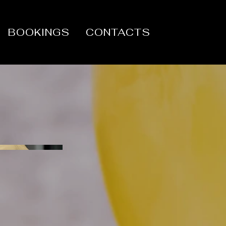
BOOKINGS
CONTACTS