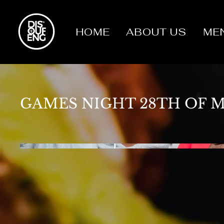
HOME
ABOUT US
ME
GAMES NIGHT 28TH OF 