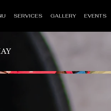
NU
SERVICES
GALLERY
EVENTS
MAY