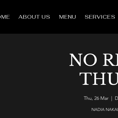
OME
ABOUT US
MENU
SERVICES
NO R
THU
Thu, 26 Mar
  |  
D
NADIA NAKAI