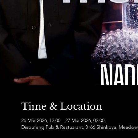
Time & Location
26 Mar 2026, 12:00 – 27 Mar 2026, 02:00
Disoufeng Pub & Restuarant, 3166 Shinkova, Meadowl