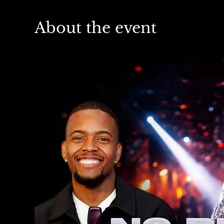
About the event