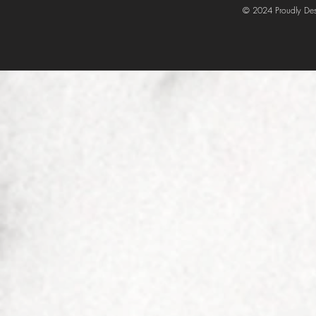
© 2024 Proudly Des