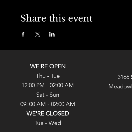
Share this event
WE'RE OPEN
Thu - Tue
3166 
12:00 PM - 02:00 AM
Meadowl
Sat - Sun
09: 00 AM - 02:00 AM
WE'RE CLOSED
Tue - Wed