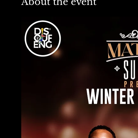
About the event