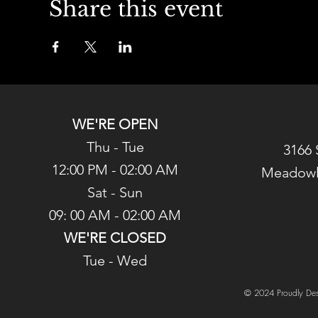
Share this event
WE'RE OPEN
Thu - Tue
3166 
12:00 PM - 02:00 AM
Meadowl
Sat - Sun
09: 00 AM - 02:00 AM
WE'RE CLOSED
Tue - Wed
© 2024 Proudly Des