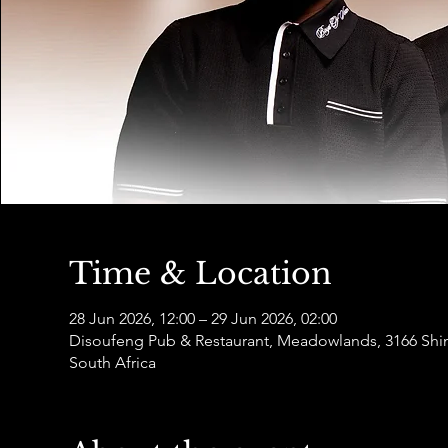
Time & Location
28 Jun 2026, 12:00 – 29 Jun 2026, 02:00
Disoufeng Pub & Restaurant, Meadowlands, 3166 Sh
South Africa