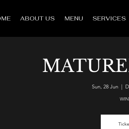
OME
ABOUT US
MENU
SERVICES
MATURE
Sun, 28 Jun
  |  
D
WIN
Ticke