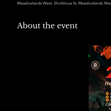
Meadowlands West, Shinkhova St, Meadowlands West
About the event