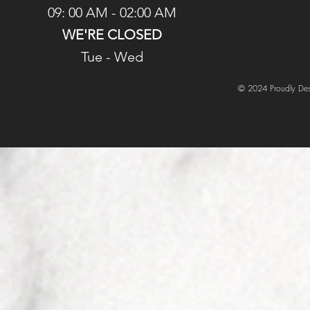
09: 00 AM - 02:00 AM
WE'RE CLOSED
Tue - Wed
© 2024 Proudly Des