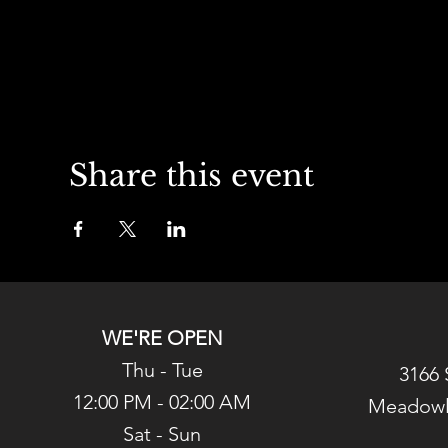
Share this event
WE'RE OPEN
Thu - Tue
3166 
12:00 PM - 02:00 AM
Meadowl
Sat - Sun