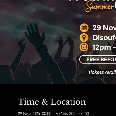
Time & Location
29 Nov 2025, 00:00 – 30 Nov 2025, 02:00