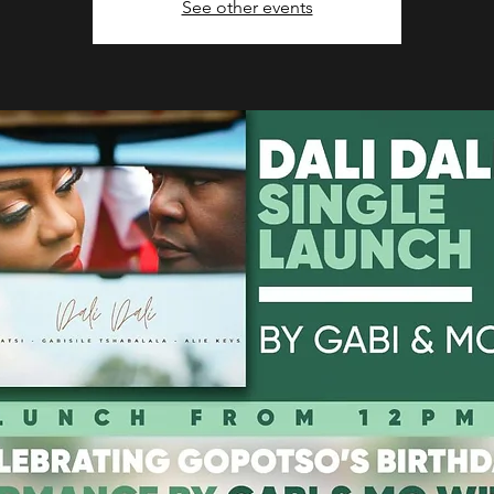
See other events