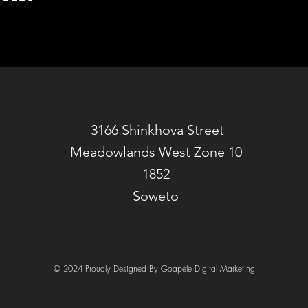
3166 Shinkhova Street
Meadowlands West Zone 10
1852
Soweto
© 2024 Proudly Designed By Goapele Digital Marketing