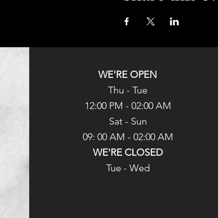
WE'RE OPEN
Thu - Tue
12:00 PM - 02:00 AM
Sat - Sun
09: 00 AM - 02:00 AM
WE'RE CLOSED
Tue - Wed