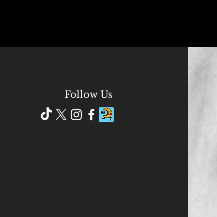
Follow Us