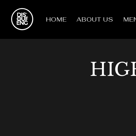
HOME
ABOUT US
ME
HIG