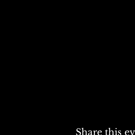
Share this e