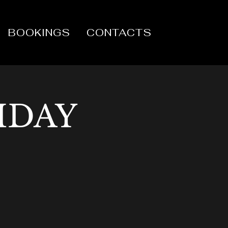
BOOKINGS
CONTACTS
IDAY