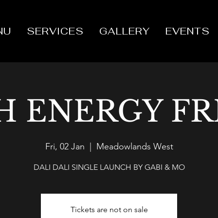
NU
SERVICES
GALLERY
EVENTS
H ENERGY FR
Fri, 02 Jan
  |  
Meadowlands West
DALI DALI SINGLE LAUNCH BY GABI & MO
Tickets are not on sale