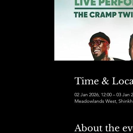
Time & Loca
02 Jan 2026, 12:00 – 03 Jan 
Meadowlands West, Shinkho
About the ev