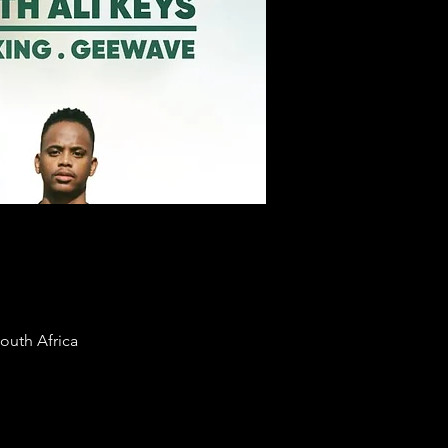
uth Africa