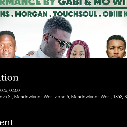
tion
2026, 02:00
va St, Meadowlands West Zone 6, Meadowlands West, 1852, So
ent