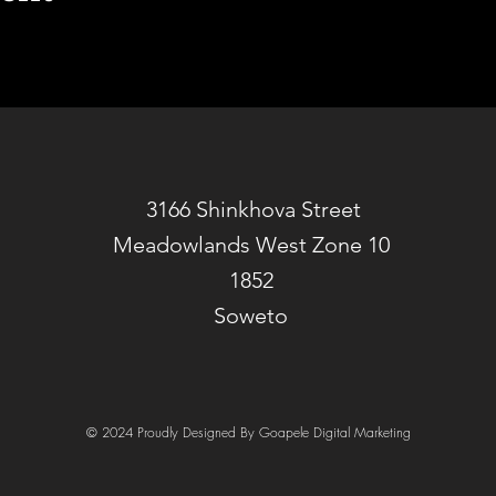
3166 Shinkhova Street
Meadowlands West Zone 10
1852
Soweto
© 2024 Proudly Designed By Goapele Digital Marketing