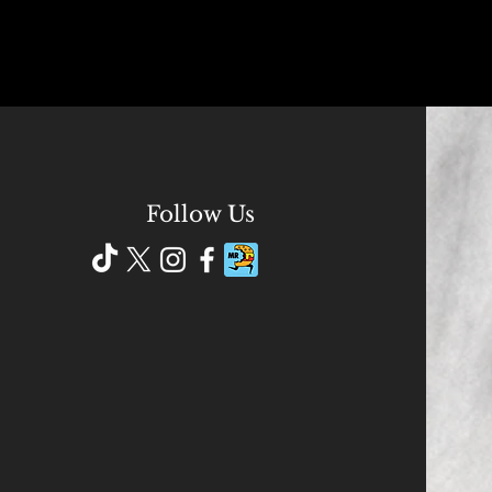
Follow Us