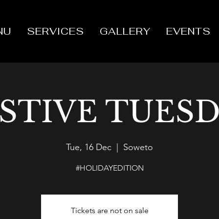
NU
SERVICES
GALLERY
EVENTS
STIVE TUES
Tue, 16 Dec
  |  
Soweto
#HOLIDAYEDITION
Tickets are not on sale