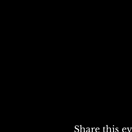
Share this e