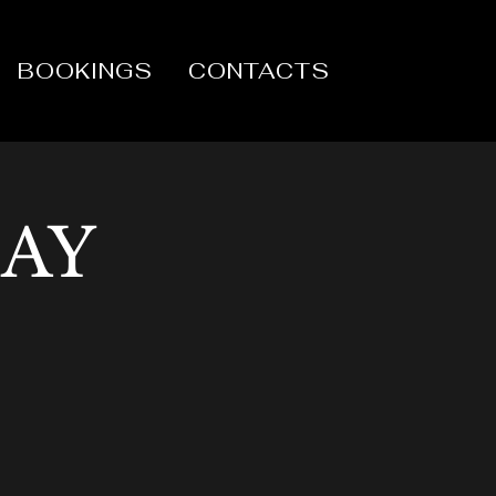
BOOKINGS
CONTACTS
DAY