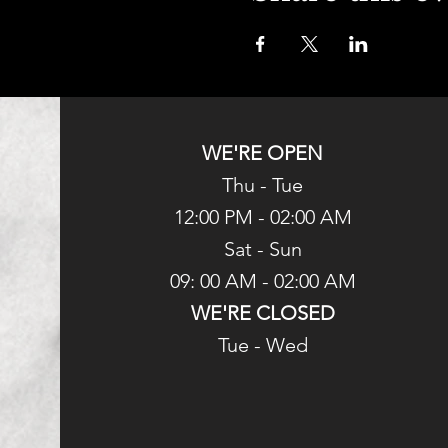
WE'RE OPEN
Thu - Tue
12:00 PM - 02:00 AM
Sat - Sun
09: 00 AM - 02:00 AM
WE'RE CLOSED
Tue - Wed