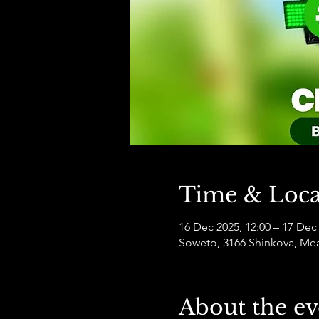
Time & Loca
16 Dec 2025, 12:00 – 17 Dec 
Soweto, 3166 Shinkova, Mea
About the ev