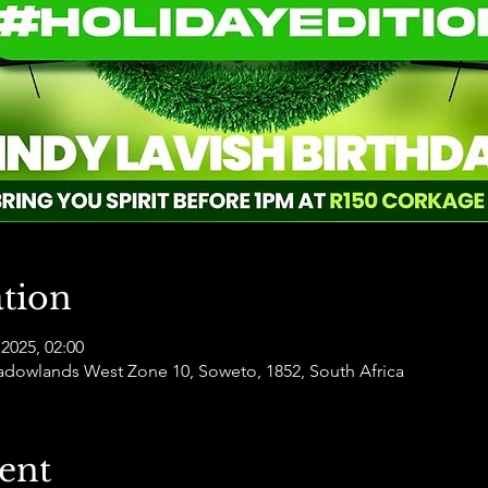
tion
2025, 02:00
dowlands West Zone 10, Soweto, 1852, South Africa
ent