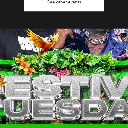
See other events