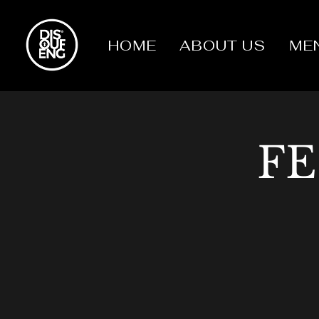
HOME
ABOUT US
ME
FE