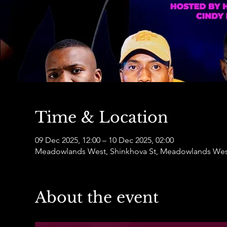
Time & Location
09 Dec 2025, 12:00 – 10 Dec 2025, 02:00
Meadowlands West, Shinkhova St, Meadowlands West
About the event