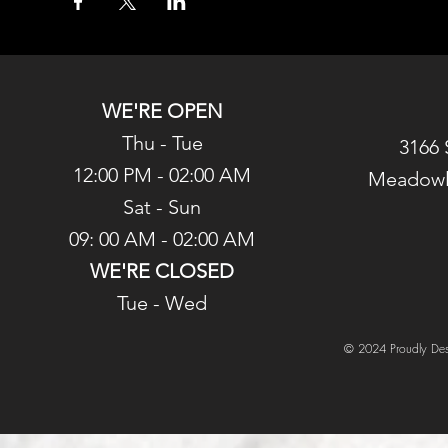
WE'RE OPEN
Thu - Tue
3166 
12:00 PM - 02:00 AM
Meadowl
Sat - Sun
09: 00 AM - 02:00 AM
WE'RE CLOSED
Tue - Wed
© 2024 Proudly Des