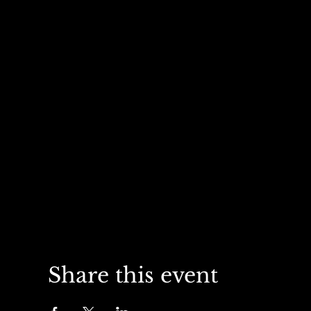
Share this event