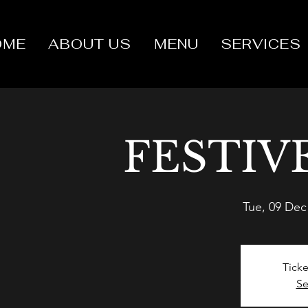
OME
ABOUT US
MENU
SERVICES
FESTIV
Tue, 09 Dec
Ticke
Se