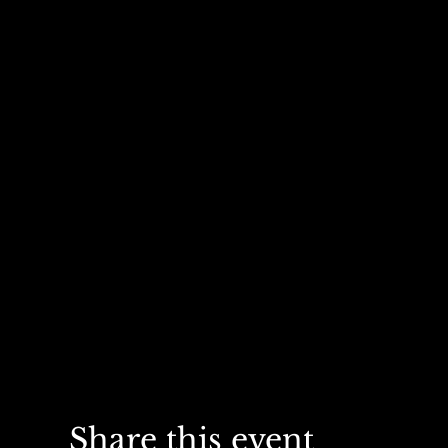
Share this event