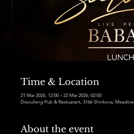
Time & Location
21 Mar 2026, 12:00 – 22 Mar 2026, 02:00
Disoufeng Pub & Restuarant, 3166 Shinkova, Meadowl
About the event