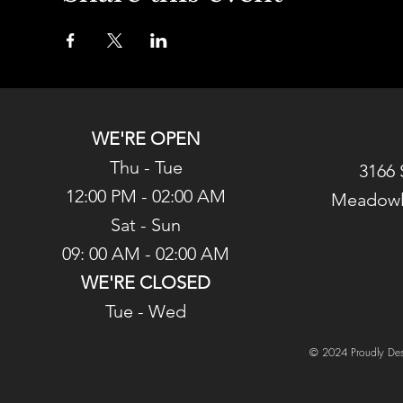
WE'RE OPEN
Thu - Tue
3166 
12:00 PM - 02:00 AM
Meadowl
Sat - Sun
09: 00 AM - 02:00 AM
WE'RE CLOSED
Tue - Wed
© 2024 Proudly Des