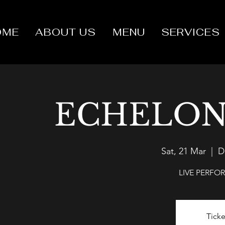
OME
ABOUT US
MENU
SERVICES
ECHELON
Sat, 21 Mar
  |  
D
LIVE PERF
Ticke