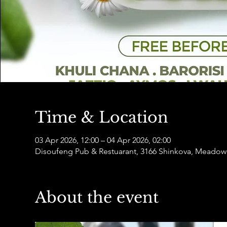
Time & Location
03 Apr 2026, 12:00 – 04 Apr 2026, 02:00
Disoufeng Pub & Restuarant, 3166 Shinkova, Meadowl
About the event