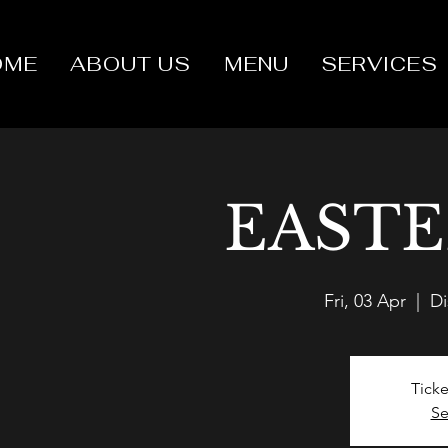
OME
ABOUT US
MENU
SERVICES
EASTE
Fri, 03 Apr
  |  
Di
Ticke
Se