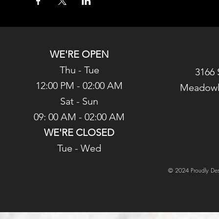
WE'RE OPEN
Thu - Tue
3166 
12:00 PM - 02:00 AM
Meadowl
Sat - Sun
09: 00 AM - 02:00 AM
WE'RE CLOSED
Tue - Wed
© 2024 Proudly Des