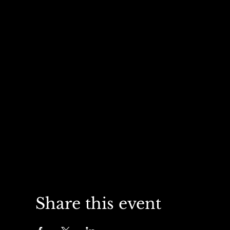
Share this event