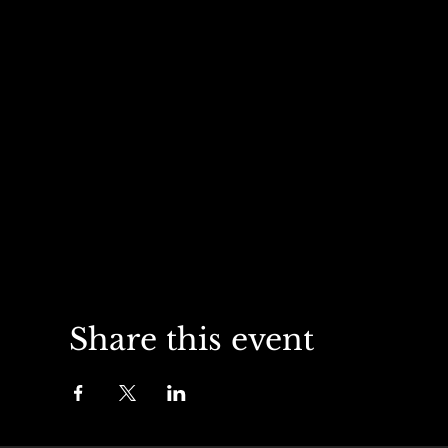
Share this event