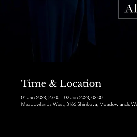
Time & Location
01 Jan 2023, 23:00 – 02 Jan 2023, 02:00
Meadowlands West, 3166 Shinkova, Meadowlands Wes