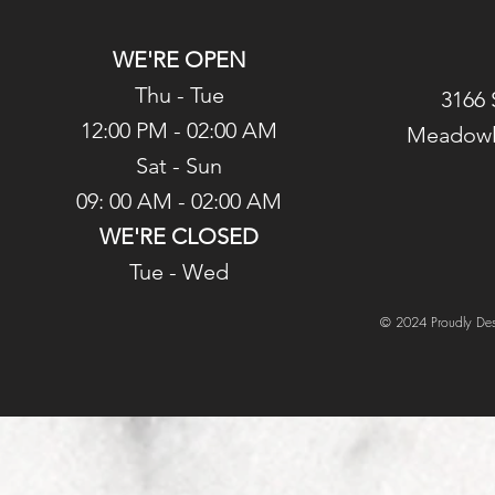
WE'RE OPEN
Thu - Tue
3166 
12:00 PM - 02:00 AM
Meadowl
Sat - Sun
09: 00 AM - 02:00 AM
WE'RE CLOSED
Tue - Wed
© 2024 Proudly Des