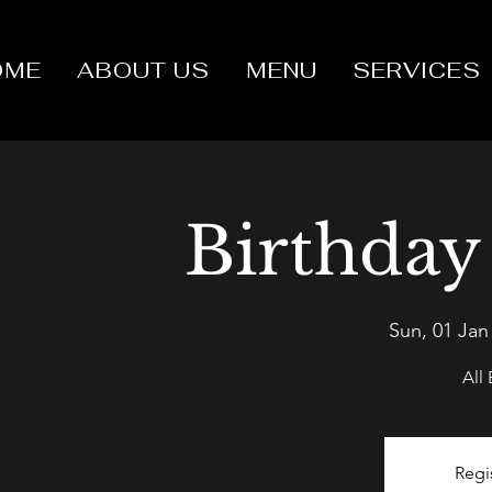
OME
ABOUT US
MENU
SERVICES
Birthday
Sun, 01 Jan
All
Regi