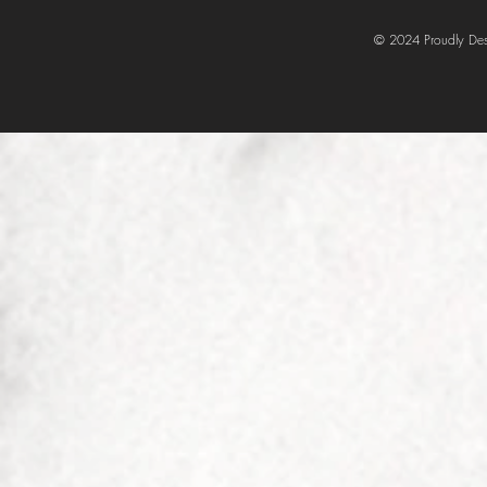
© 2024 Proudly Des