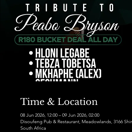
Time & Location
08 Jun 2026, 12:00 – 09 Jun 2026, 02:00
Disoufeng Pub & Restaurant, Meadowlands, 3166 Sh
South Africa