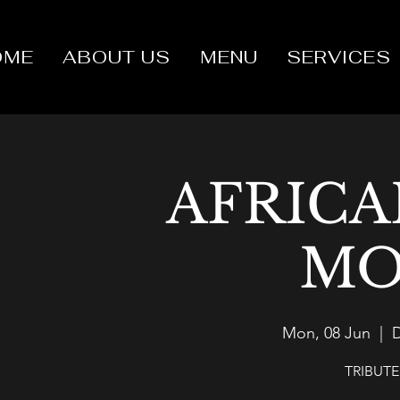
OME
ABOUT US
MENU
SERVICES
AFRICA
MO
Mon, 08 Jun
  |  
D
TRIBUT