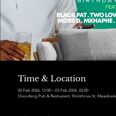
Time & Location
02 Feb 2026, 12:00 – 03 Feb 2026, 02:00
Disoufeng Pub & Restuarant, Shinkhova St, Meadowl