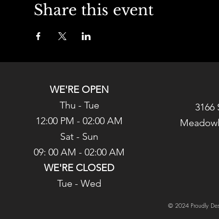
Share this event
WE'RE OPEN
Thu - Tue
3166 
12:00 PM - 02:00 AM
Meadowl
Sat - Sun
09: 00 AM - 02:00 AM
WE'RE CLOSED
Tue - Wed
© 2024 Proudly Des