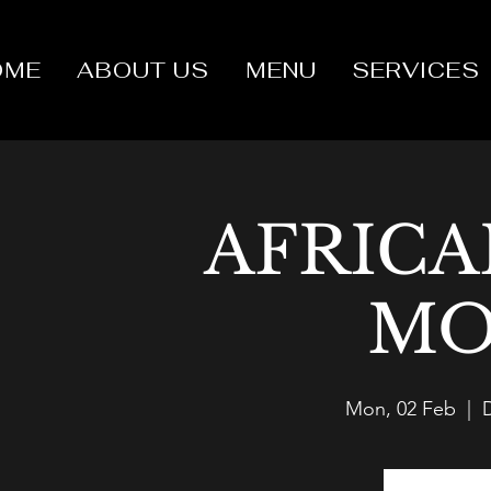
OME
ABOUT US
MENU
SERVICES
AFRICA
MO
Mon, 02 Feb
  |  