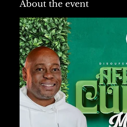
About the event