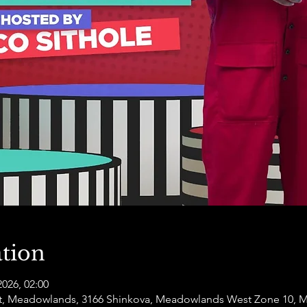
tion
2026, 02:00
t, Meadowlands, 3166 Shinkova, Meadowlands West Zone 10, 