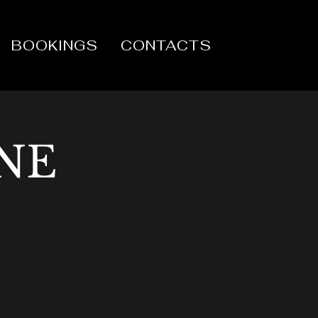
BOOKINGS
CONTACTS
NE