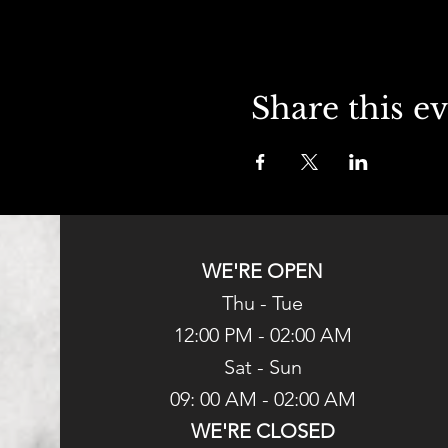
Share this e
WE'RE OPEN
Thu - Tue
12:00 PM - 02:00 AM
Sat - Sun
09: 00 AM - 02:00 AM
WE'RE CLOSED