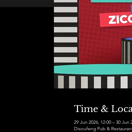
Time & Loca
29 Jun 2026, 12:00 – 30 Jun 
Disoufeng Pub & Restauran