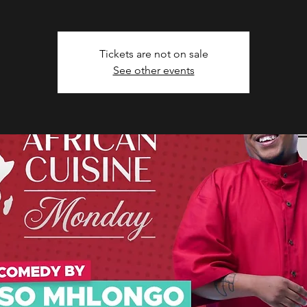
Tickets are not on sale
See other events