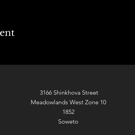
vent
3166 Shinkhova Street
Meadowlands West Zone 10
1852
Soweto