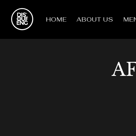
HOME
ABOUT US
ME
A