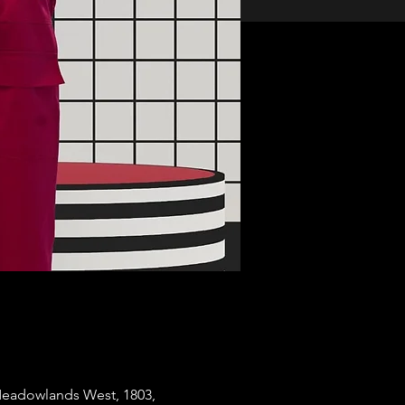
Meadowlands West, 1803,