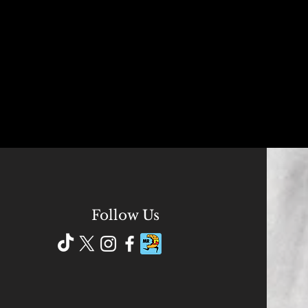
Follow Us