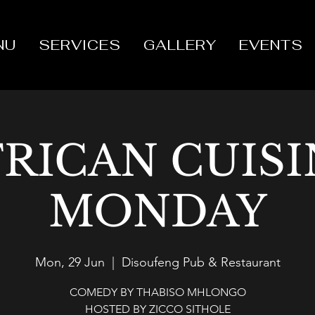
NU
SERVICES
GALLERY
EVENTS
FRICAN CUISI
MONDAY
Mon, 29 Jun
  |  
Disoufeng Pub & Restaurant
COMEDY BY THABISO MHLONGO
HOSTED BY ZICCO SITHOLE