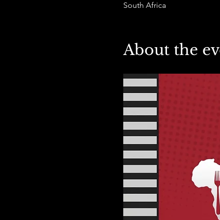
South Africa
About the ev