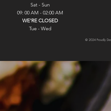
Sat - Sun
09: 00 AM - 02:00 AM
WE'RE CLOSED
Tue - Wed
© 2024 Proudly Des