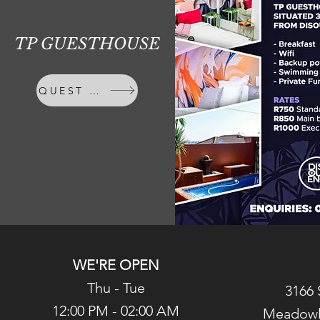
TP GUESTHOUSE
QUEST HOUSE
WE'RE OPEN
Thu - Tue
3166 
12:00 PM - 02:00 AM
Meadowl